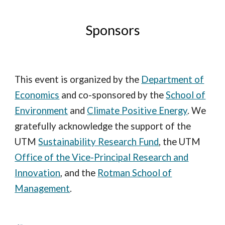
Sponsors
This event is organized by the
Department of
Economics
and co-sponsored
by
the
School of
Environment
and
Climate Positive Energy
. We
gratefully acknowledge the support of the
UTM
Sustainability Research Fund
, the UTM
Office of the Vice-Principal Research and
Innovation
, and the
Rotman School of
Management
.