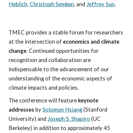
Heblich
,
Christoph Semken
, and
Jeffrey Sun
.
TMEC provides a stable forum for researchers
at the intersection of
economics and climate
change
. Continued opportunities for
recognition and collaboration are
indispensable to the advancement of our
understanding of the economic aspects of
climate impacts and policies.
The conference will feature
keynote
addresses
by
Solomon Hsiang
(Stanford
University) and
Joseph S. Shapiro
(UC
Berkeley) in addition to approximately 45