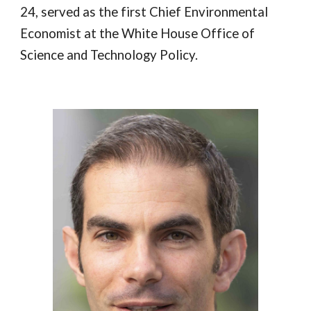
24, served as the first Chief Environmental
Economist at the White House Office of
Science and Technology Policy.