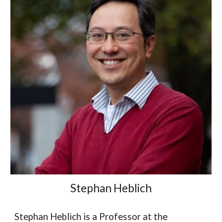
Stephan Heblich
Stephan Heblich is a Professor at the