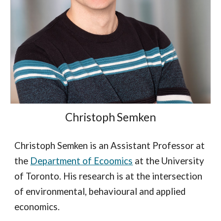
Christoph Semken
Christoph Semken is an Assistant Professor at
the
Department of Ecoomics
at the University
of Toronto. His research is at the intersection
of environmental, behavioural and applied
economics.