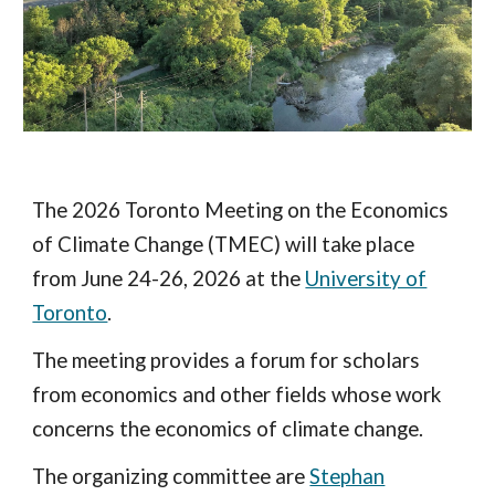
The 2026 Toronto Meeting on the Economics
of Climate Change (TMEC) will take place
from June 24-26, 2026 at the
University of
Toronto
.
The meeting provides a forum for scholars
from economics and other fields whose work
concerns the economics of climate change.
The organiz
ing committee
are
Stephan