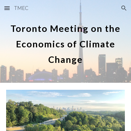
TMEC
Skip to main content
Skip to navigation
Toronto Meeting on the
Economics of Climate
Change