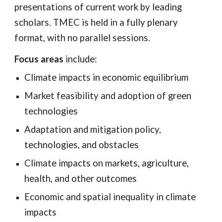
presentations of current work by leading
scholars. TMEC is held in a fully plenary
format, with no parallel sessions.
Focus areas
include:
Climate impacts in economic equilibrium
Market feasibility and adoption of green
technologies
Adaptation and mitigation policy,
technologies, and obstacles
Climate impacts on markets, agriculture,
health, and other outcomes
Economic and spatial inequality in climate
impacts