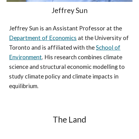
Jeffrey Sun
Jeffrey Sun is an Assistant Professor at the
Department of Economics
at the University of
Toronto and is affiliated with the
School of
Environment
. His research combines climate
science and structural economic modelling to
study climate policy and climate impacts in
equilibrium.
The Land