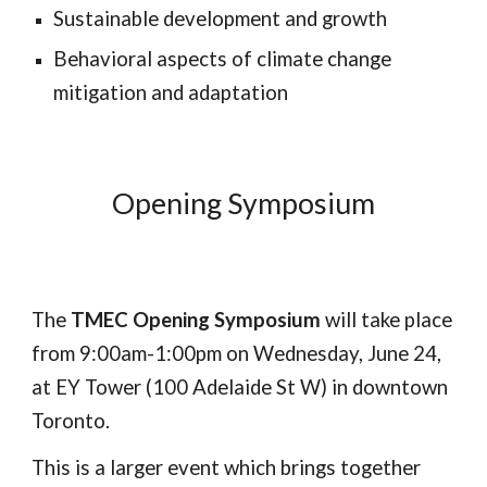
Sustainable development and growth
Behavioral aspects of climate change
mitigation and adaptation
Opening Symposium
The
TMEC Opening Symposium
will take place
from 9:00am-1:00pm on Wednesday, June 24,
at EY Tower (100 Adelaide St W) in downtown
Toronto.
This is a larger event which brings together