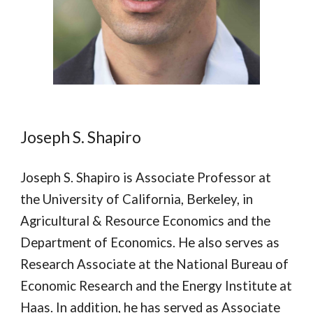
Joseph S. Shapiro
Joseph S. Shapiro is Associate Professor at
the University of California, Berkeley, in
Agricultural & Resource Economics and the
Department of Economics. He also serves as
Research Associate at the National Bureau of
Economic Research and the Energy Institute at
Haas. In addition, he has served as Associate