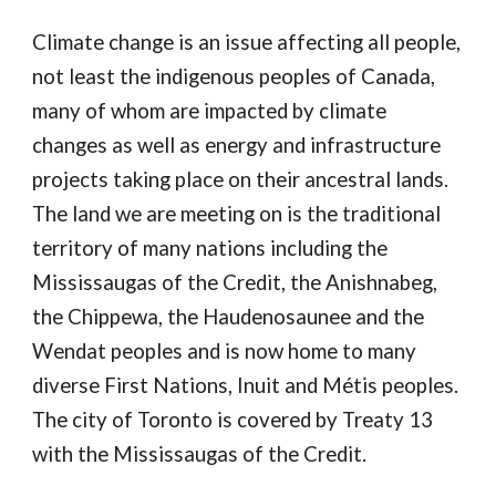
Climate change is an issue affecting all people,
not least the indigenous peoples of Canada,
many of whom are impacted by climate
changes as well as energy and infrastructure
projects taking place on their ancestral lands.
The land we are meeting on is the traditional
territory of many nations including the
Mississaugas of the Credit, the Anishnabeg,
the Chippewa, the Haudenosaunee and the
Wendat peoples and is now home to many
diverse First Nations, Inuit and Métis peoples.
The city of Toronto is covered by Treaty 13
with the Mississaugas of the Credit.