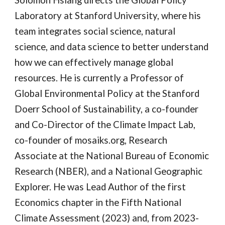
Laboratory at Stanford University, where his
team integrates social science, natural
science, and data science to better understand
how we can effectively manage global
resources. He is currently a Professor of
Global Environmental Policy at the Stanford
Doerr School of Sustainability, a co-founder
and Co-Director of the Climate Impact Lab,
co-founder of mosaiks.org, Research
Associate at the National Bureau of Economic
Research (NBER), and a National Geographic
Explorer. He was Lead Author of the first
Economics chapter in the Fifth National
Climate Assessment (2023) and, from 2023-