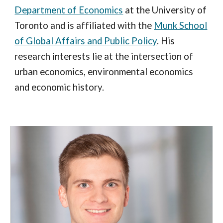
Department of Economics
at the University of
Toronto and is affiliated with the
Munk School
of Global Affairs and Public Policy
. His
research interests lie at the intersection of
urban economics, environmental economics
and economic history.