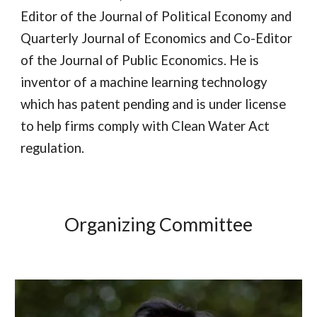
Editor of the Journal of Political Economy and
Quarterly Journal of Economics and Co-Editor
of the Journal of Public Economics. He is
inventor of a machine learning technology
which has patent pending and is under license
to help firms comply with Clean Water Act
regulation.
Organizing Committee