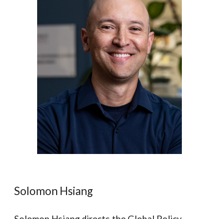
Solomon Hsiang
Solomon Hsiang directs the Global Policy