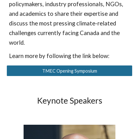
policymakers, industry professionals, NGOs,
and academics to share their expertise and
discuss the most pressing climate-related
challenges currently facing Canada and the
world.
Learn more by following the link below:
TMEC Opening Symposium
Keynote Speakers