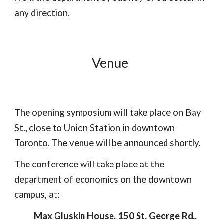
any direction.
Venue
The opening symposium will take place on Bay
St., close to Union Station in downtown
Toronto. The venue will be announced shortly.
The conference will take place at the
department of economics on the downtown
campus, at:
Max Gluskin House, 150 St. George Rd.,