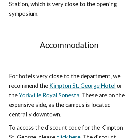
Station, which is very close to the opening
symposium.
Accommodation
For hotels very close to the department, we
recommend the
Kimpton St. George Hotel
or
the
Yorkville Royal Sonesta
. These are on the
expensive side, as the campus is located
centrally downtown.
To access the discount code for the Kimpton
St. George, please
click here
. The discount