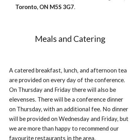
Toronto, ON M5S 3G7
.
Meals and Catering
A catered breakfast, lunch, and afternoon tea
are provided on every day of the conference.
On Thursday and Friday there will also be
elevenses. There will be a conference dinner
on Thursday, with an additional fee. No dinner
will be provided on Wednesday and Friday, but
we are more than happy to recommend our
favourite restaurants in the area.