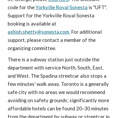
code for the
Yorkville Royal Sonesta
is "UFT".
Support for the Yorkville Royal Sonesta
booking is available at
ashish.shetty@sonesta.com
. For additional
support, please contact a member of the
organizing committee.
There is a subway station just outside the
department with service North, South, East,
and West. The Spadina streetcar also stops a
few minutes' walk away. Toronto is a generally
safe city with no areas we would recommend
avoiding on safety grounds; significantly more
affordable hotels can be found 20–30 minutes
from the department by subway or streetcar in