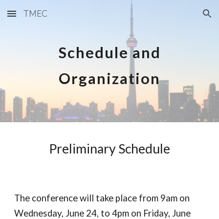
TMEC
Skip to main content
Skip to navigation
Schedule and
Organization
Preliminary Schedule
The conference will take place from 9am on
Wednesday, June 24, to 4pm on Friday, June