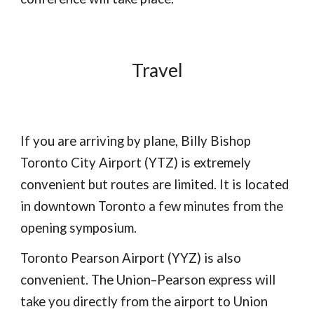
Travel
If you are arriving by plane, Billy Bishop
Toronto City Airport (YTZ) is extremely
convenient but routes are limited. It is located
in downtown Toronto a few minutes from the
opening symposium.
Toronto Pearson Airport (YYZ) is also
convenient. The Union–Pearson express will
take you directly from the airport to Union