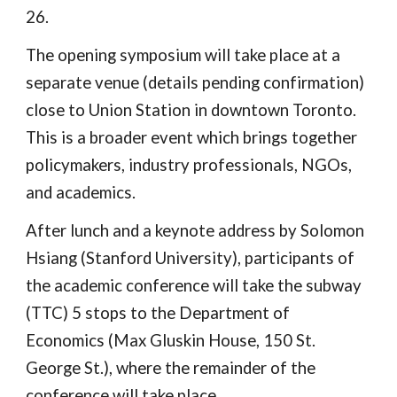
26.
The opening symposium will take place at a
separate venue (details pending confirmation)
close to Union Station in downtown Toronto.
This is a broader event which brings together
policymakers, industry professionals, NGOs,
and academics.
After lunch and a keynote address by Solomon
Hsiang (Stanford University), participants of
the academic conference will take the subway
(TTC) 5 stops to the Department of
Economics (Max Gluskin House, 150 St.
George St.), where the remainder of the
conference will take place.